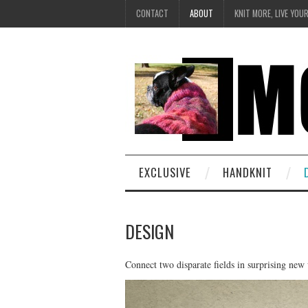
CONTACT
ABOUT
KNIT MORE, LIVE YOU
EXCLUSIVE
HANDKNIT
DESIGN
Connect two disparate fields in surprising new