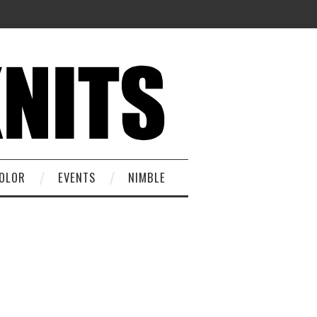
OLOR
EVENTS
NIMBLE