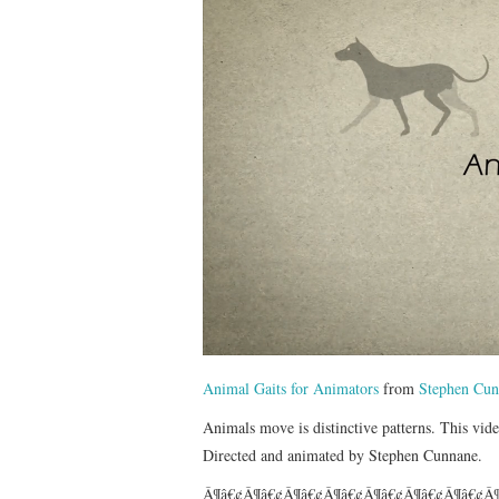
Animal Gaits for Animators
from
Stephen Cun
Animals move is distinctive patterns. This video
Directed and animated by Stephen Cunnane.
Â¶â€¢Â¶â€¢Â¶â€¢Â¶â€¢Â¶â€¢Â¶â€¢Â¶â€¢Â