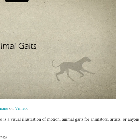
nane
on
Vimeo
.
 is a visual illustration of motion, animal gaits for animators, artists, or anyo
¶â€¢