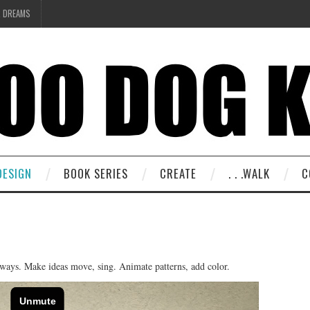
R DREAMS
DESIGN
BOOK SERIES
CREATE
. . .WALK
C
 ways. Make ideas move, sing. Animate patterns, add color.