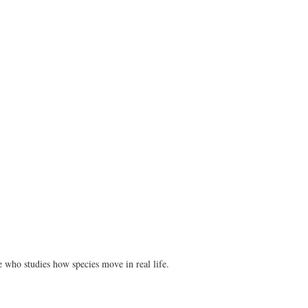
ne who studies how species move in real life.