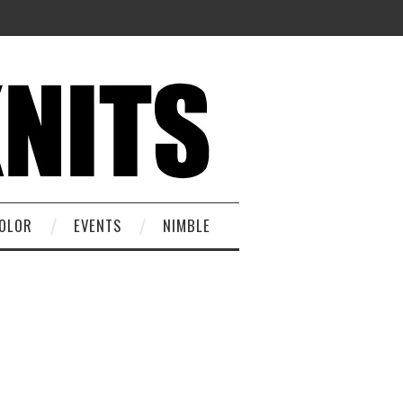
OLOR
EVENTS
NIMBLE