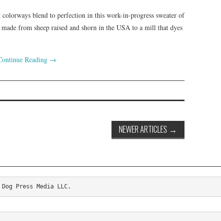
 colorways blend to perfection in this work-in-progress sweater of
de from sheep raised and shorn in the USA to a mill that dyes
Continue Reading
→
NEWER ARTICLES
→
 Dog Press Media LLC.