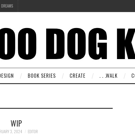
R DREAMS
DESIGN
BOOK SERIES
CREATE
. . .WALK
C
WIP
RUARY 3, 2024
EDITOR