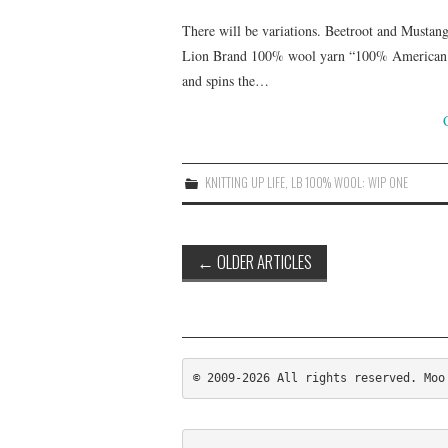
There will be variations. Beetroot and Mustang
Lion Brand 100% wool yarn “100% American ma
and spins the…
KNITTING UP LIFE
,
LB 100% WOOL: WIP ONE
Post
←
OLDER ARTICLES
navigation
© 2009-2026 All rights reserved. Moo