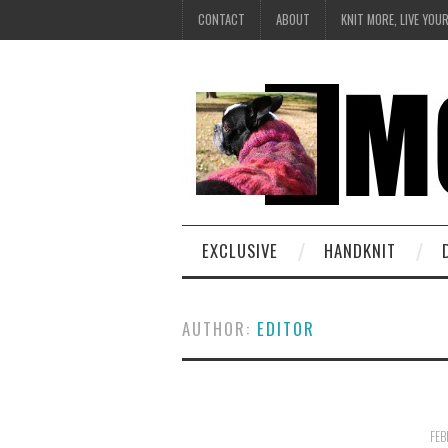
CONTACT
ABOUT
KNIT MORE, LIVE YOU
EXCLUSIVE
HANDKNIT
AUTHOR:
EDITOR
FEB