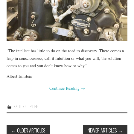
. . .WALK
COLOR
EVENTS
“The intellect has little to do on the road to discovery. There comes a
NIMBLE
leap in consciousness, call it Intuition or what you will, the solution
comes to you and you don’t know how or why.”
Albert Einstein
Continue Reading
→
KNITTING UP LIFE
Post
←
OLDER ARTICLES
NEWER ARTICLES
→