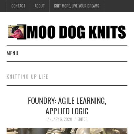
CONTACT
ABOUT
KNIT MORE, LIVE YOUR DREAMS
MENU
EXCLUSIVE
KNITTING UP LIFE
HANDKNIT
FOUNDRY: AGILE LEARNING,
DESIGN
APPLIED LOGIC
BOOK SERIES
JANUARY 6, 2020
EDITOR
CREATE