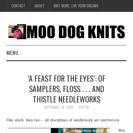
CONTACT
ABOUT
KNIT MORE, LIVE YOUR DREAMS
MENU
EXCLUSIVE
‘A FEAST FOR THE EYES’: OF
HANDKNIT
SAMPLERS, FLOSS . . . AND
THISTLE NEEDLEWORKS
DESIGN
SEPTEMBER 24, 2015
EDITOR
BOOK SERIES
One stitch, then two – all disciplines of needlework are interwoven.
CREATE
Wor