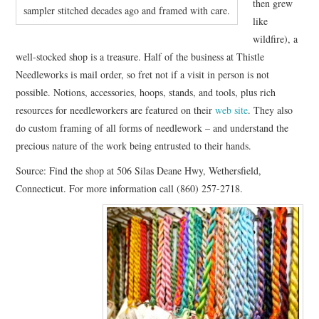
then grew
sampler stitched decades ago and framed with care.
like
wildfire), a
well-stocked shop is a treasure. Half of the business at Thistle
Needleworks is mail order, so fret not if a visit in person is not
possible. Notions, accessories, hoops, stands, and tools, plus rich
resources for needleworkers are featured on their
web site
. They also
do custom framing of all forms of needlework – and understand the
precious nature of the work being entrusted to their hands.
Source: Find the shop at 506 Silas Deane Hwy, Wethersfield,
Connecticut. For more information call (860) 257-2718.