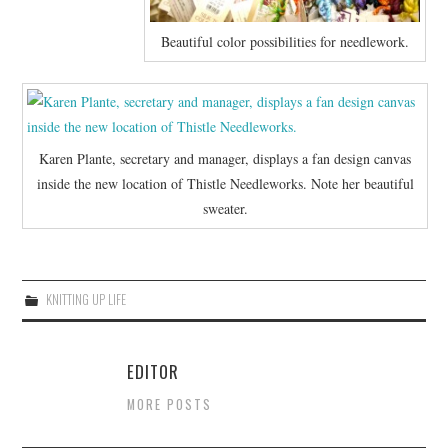
Beautiful color possibilities for needlework.
Karen Plante, secretary and manager, displays a fan design canvas
inside the new location of Thistle Needleworks. Note her beautiful
sweater.
KNITTING UP LIFE
EDITOR
MORE POSTS