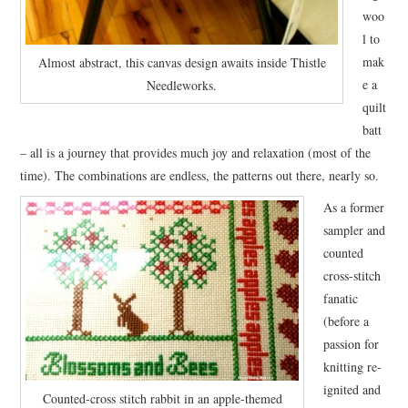
woo
l to
mak
Almost abstract, this canvas design awaits inside Thistle
e a
Needleworks.
quilt
batt
– all is a journey that provides much joy and relaxation (most of the
time). The combinations are endless, the patterns out there, nearly so.
As a former
sampler and
counted
cross-stitch
fanatic
(before a
passion for
knitting re-
ignited and
Counted-cross stitch rabbit in an apple-themed