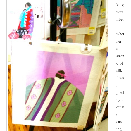
king
. . .WALK
with
fiber
COLOR
–
whet
EVENTS
her
a
NIMBLE
stran
d of
silk
floss
,
pieci
ng a
quilt
or
card
ing