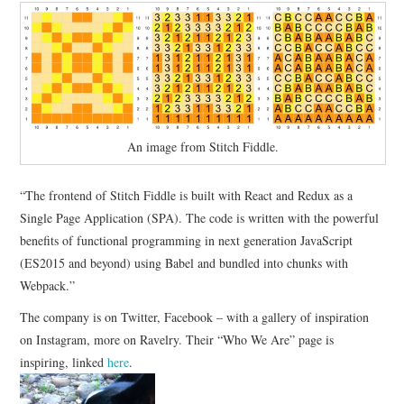
An image from Stitch Fiddle.
“The frontend of Stitch Fiddle is built with React and Redux as a
Single Page Application (SPA). The code is written with the powerful
benefits of functional programming in next generation JavaScript
(ES2015 and beyond) using Babel and bundled into chunks with
Webpack.”
The company is on Twitter, Facebook – with a gallery of inspiration
on Instagram, more on Ravelry. Their “Who We Are” page is
inspiring, linked
here
.