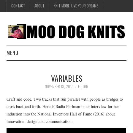
CONTACT
ABOUT
KNIT MORE, LIVE YOUR DREAMS
MENU
EXCLUSIVE
VARIABLES
HANDKNIT
NOVEMBER 18, 2017
EDITOR
DESIGN
Craft and code. Two tracks that run parallel with people as bridges to
cross back and forth. Here is Radia Perlman in an interview for her
BOOK SERIES
induction into the National Inventors Hall of Fame (2016) about
innovation, design and communication.
CREATE