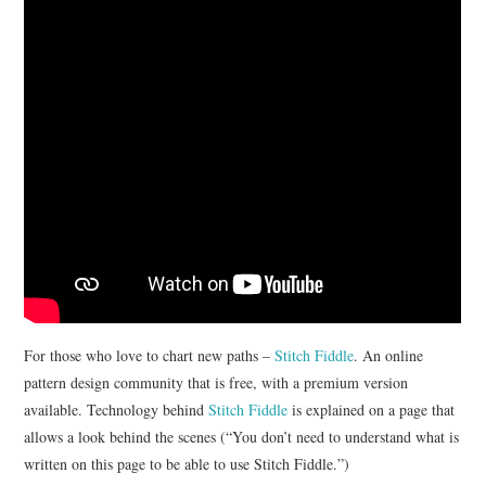
. . .WALK
COLOR
EVENTS
NIMBLE
For those who love to chart new paths –
Stitch Fiddle
. An online
pattern design community that is free, with a premium version
available. Technology behind
Stitch Fiddle
is explained on a page that
allows a look behind the scenes (“You don’t need to understand what is
written on this page to be able to use Stitch Fiddle.”)