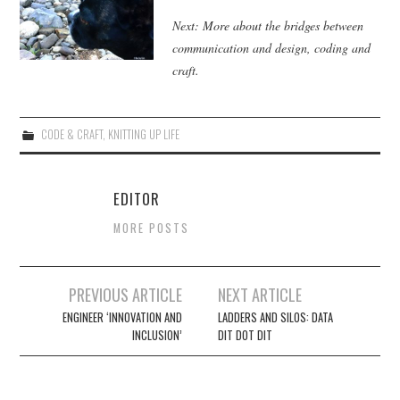
Next: More about the bridges between
communication and design, coding and
craft.
CODE & CRAFT
,
KNITTING UP LIFE
EDITOR
MORE POSTS
Post
PREVIOUS ARTICLE
NEXT ARTICLE
navigation
ENGINEER ‘INNOVATION AND
LADDERS AND SILOS: DATA
INCLUSION’
DIT DOT DIT