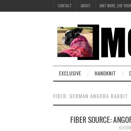
CONTACT
ABOUT
KNIT MORE, LIVE YOU
EXCLUSIVE
HANDKNIT
FIBER: GERMAN ANGORA RABBIT
FIBER SOURCE: ANGO
NOVEMBE