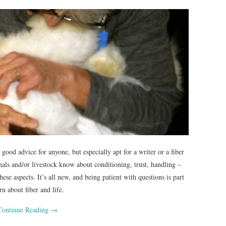
good advice for anyone, but especially apt for a writer or a fiber
ls and/or livestock know about conditioning, trust, handling –
ese aspects. It’s all new, and being patient with questions is part
n about fiber and life.
Continue Reading
→