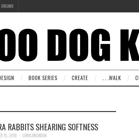
R DREAMS
DESIGN
BOOK SERIES
CREATE
. . .WALK
C
RA RABBITS SHEARING SOFTNESS
R 15, 2016
CHRIS BRUNSON