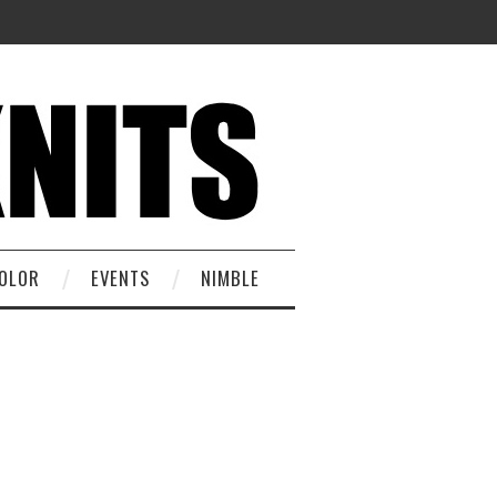
OLOR
EVENTS
NIMBLE