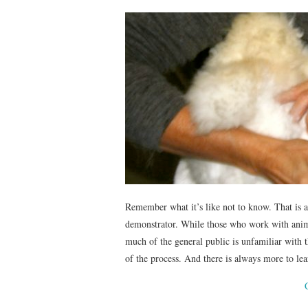
Remember what it’s like not to know. That is a 
demonstrator. While those who work with anima
much of the general public is unfamiliar with th
of the process. And there is always more to lear