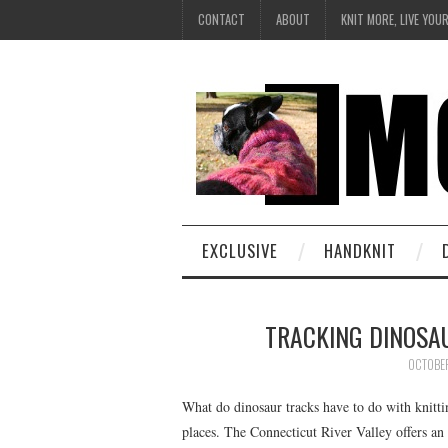
CONTACT
ABOUT
KNIT MORE, LIVE YOU
EXCLUSIVE
HANDKNIT
TRACKING DINOSA
OCTOBE
What do dinosaur tracks have to do with knitt
places. The Connecticut River Valley offers a