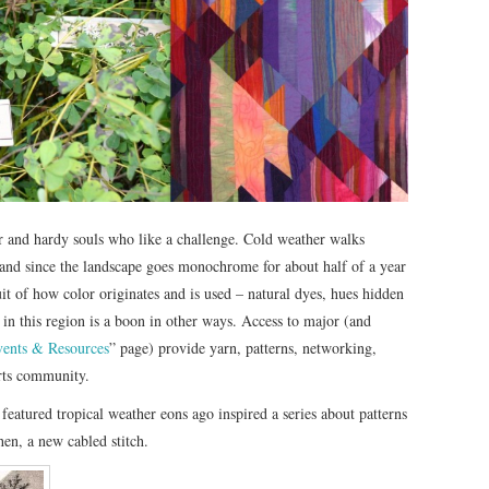
 and hardy souls who like a challenge. Cold weather walks
– and since the landscape goes monochrome for about half of a year
t of how color originates and is used – natural dyes, hues hidden
ng in this region is a boon in other ways. Access to major (and
Events & Resources
” page) provide yarn, patterns, networking,
arts community.
e featured tropical weather eons ago inspired a series about patterns
hen, a new cabled stitch.