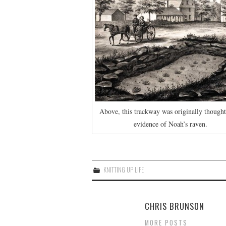
Above, this trackway was originally thought
evidence of Noah’s raven.
KNITTING UP LIFE
CHRIS BRUNSON
MORE POSTS