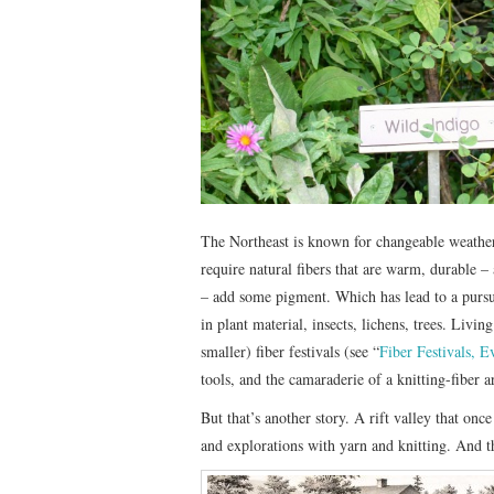
The Northeast is known for changeable weather
require natural fibers that are warm, durable 
– add some pigment. Which has lead to a pursui
in plant material, insects, lichens, trees. Livi
smaller) fiber festivals (see “
Fiber Festivals, 
tools, and the camaraderie of a knitting-fiber 
But that’s another story. A rift valley that onc
and explorations with yarn and knitting. And t