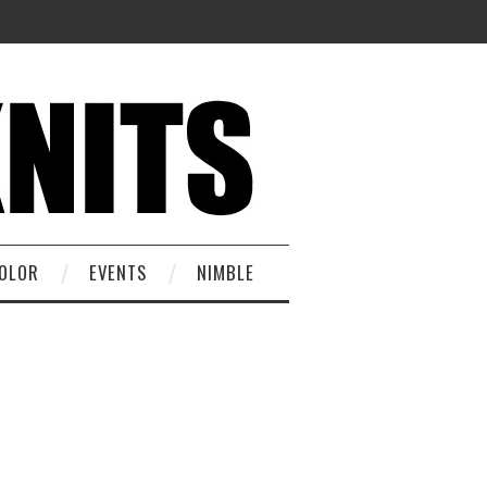
OLOR
EVENTS
NIMBLE