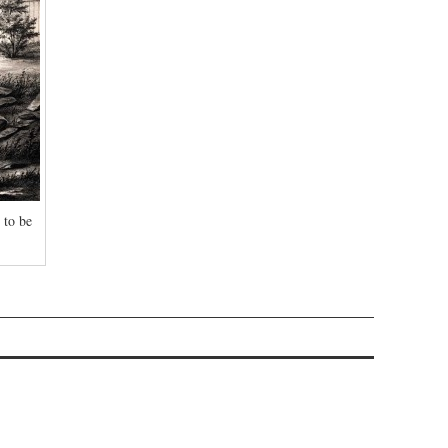
 to be