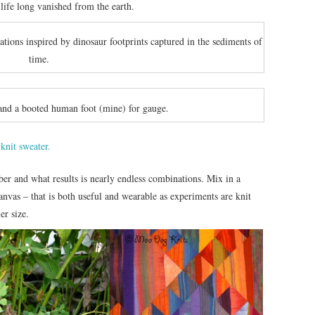
 life long vanished from the earth.
iations inspired by dinosaur footprints captured in the sediments of
time.
and a booted human foot (mine) for gauge.
fiber and what results is nearly endless combinations. Mix in a
canvas – that is both useful and wearable as experiments are knit
er size.