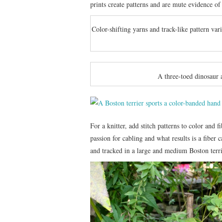
prints create patterns and are mute evidence of
Color-shifting yarns and track-like pattern var
A three-toed dinosaur 
For a knitter, add stitch patterns to color and 
passion for cabling and what results is a fiber 
and tracked in a large and medium Boston terri