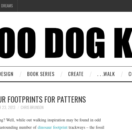
R DREAMS
DESIGN
BOOK SERIES
CREATE
. . .WALK
C
UR FOOTPRINTS FOR PATTERNS
R 23, 2013
CHRIS BRUNSON
ing? Well, while out walking inspiration may be found in odd
n astounding number of
dinosaur footprint
trackways – the fossil