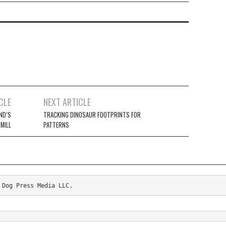
CLE
NEXT ARTICLE
ND’S
TRACKING DINOSAUR FOOTPRINTS FOR
 MILL
PATTERNS
 Dog Press Media LLC.