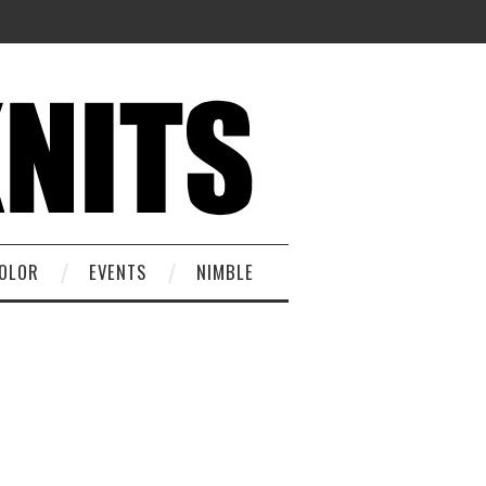
OLOR
EVENTS
NIMBLE