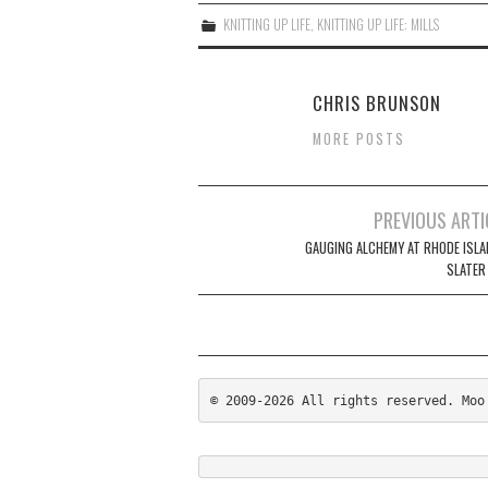
KNITTING UP LIFE
,
KNITTING UP LIFE: MILLS
CHRIS BRUNSON
MORE POSTS
Post
PREVIOUS ARTI
navigation
GAUGING ALCHEMY AT RHODE ISLA
SLATER
© 2009-2026 All rights reserved. Moo