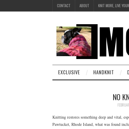
CONTACT
ABOUT
KNIT MORE, LIVE YOU
EXCLUSIVE
HANDKNIT
NO KN
FEBRUAR
Knitting restores something deep and vital, espec
Pawtucket, Rhode Island, what was found includ