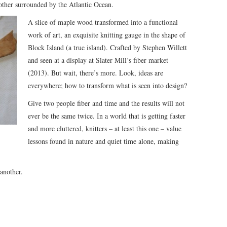
other surrounded by the Atlantic Ocean.
A slice of maple wood transformed into a functional
work of art, an exquisite knitting gauge in the shape of
Block Island (a true island). Crafted by Stephen Willett
and seen at a display at Slater Mill’s fiber market
(2013). But wait, there’s more. Look, ideas are
everywhere; how to transform what is seen into design?
Give two people fiber and time and the results will not
ever be the same twice. In a world that is getting faster
and more cluttered, knitters – at least this one – value
lessons found in nature and quiet time alone, making
another.