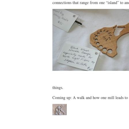
connections that range from one “island” to an
things.
Coming up: A walk and how one mill leads to 