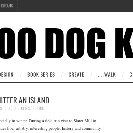
R DREAMS
DESIGN
BOOK SERIES
CREATE
. . .WALK
C
ITTER AN ISLAND
Y 18, 2013
CHRIS BRUNSON
ially in winter. During a field trip visit to Slater Mill in
es fiber artistry, interesting people, history and community