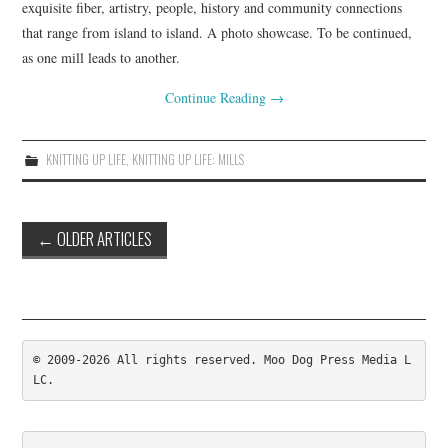
exquisite fiber, artistry, people, history and community connections
. . .WALK
that range from island to island. A photo showcase. To be continued,
as one mill leads to another.
COLOR
Continue Reading
→
EVENTS
KNITTING UP LIFE
,
KNITTING UP LIFE: MILLS
NIMBLE
Post
←
OLDER ARTICLES
navigation
© 2009-2026 All rights reserved. Moo Dog Press Media L
LC.