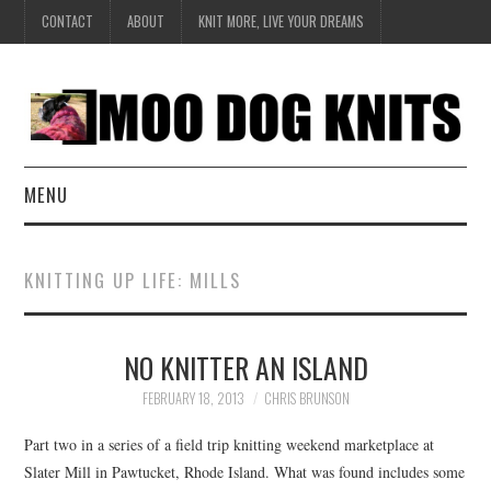
CONTACT
ABOUT
KNIT MORE, LIVE YOUR DREAMS
MENU
EXCLUSIVE
KNITTING UP LIFE: MILLS
HANDKNIT
NO KNITTER AN ISLAND
DESIGN
FEBRUARY 18, 2013
CHRIS BRUNSON
BOOK SERIES
Part two in a series of a field trip knitting weekend marketplace at
CREATE
Slater Mill in Pawtucket, Rhode Island. What was found includes some